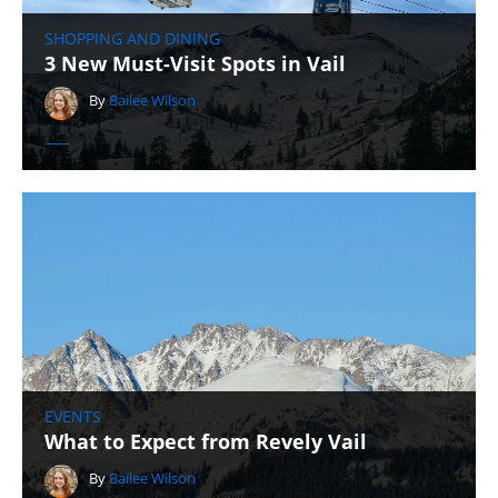
SHOPPING AND DINING
3 New Must-Visit Spots in Vail
By
Bailee Wilson
EVENTS
What to Expect from Revely Vail
By
Bailee Wilson