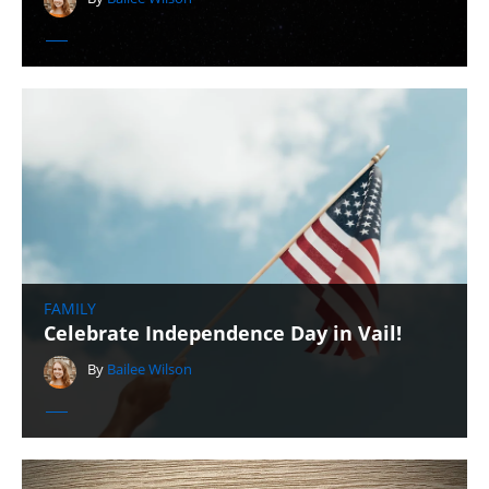
FAMILY
Celebrate Independence Day in Vail!
By
Bailee Wilson