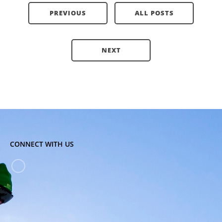
PREVIOUS
ALL POSTS
NEXT
CONNECT WITH US