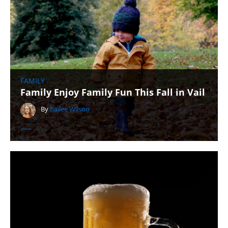
FAMILY
Family Enjoy Family Fun This Fall in Vail
By
Bailee Wilson