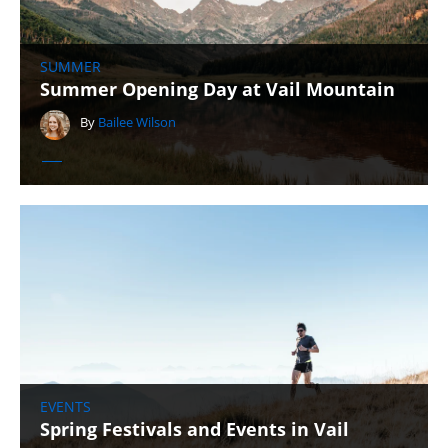
SUMMER
Summer Opening Day at Vail Mountain
By
Bailee Wilson
EVENTS
Spring Festivals and Events in Vail