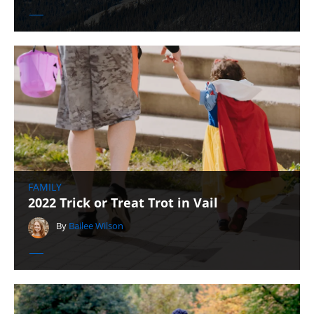
FAMILY
2022 Trick or Treat Trot in Vail
By
Bailee Wilson