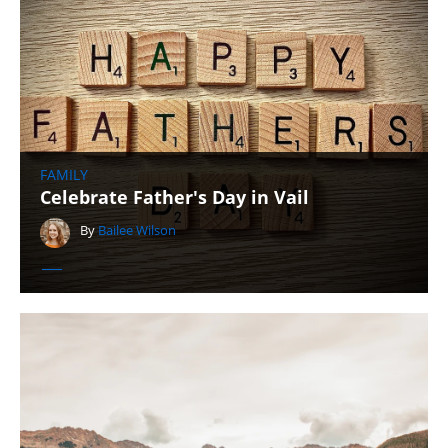
FAMILY
Celebrate Father's Day in Vail
By
Bailee Wilson