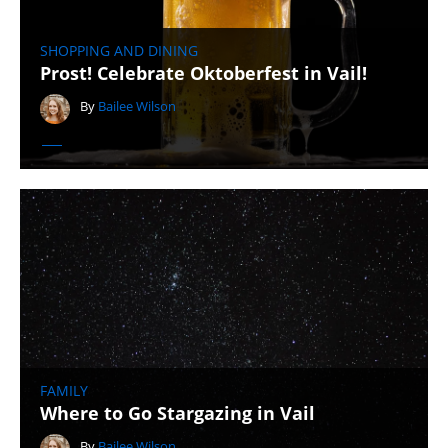
SHOPPING AND DINING
Prost! Celebrate Oktoberfest in Vail!
By
Bailee Wilson
FAMILY
Where to Go Stargazing in Vail
By
Bailee Wilson