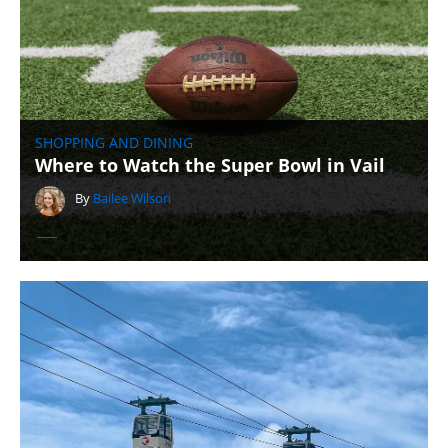
SHOPPING AND DINING
Where to Watch the Super Bowl in Vail
By
Bailee Wilson