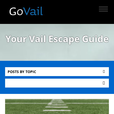
Your Vail Escape Guide
POSTS BY TOPIC