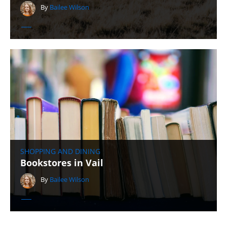
By
Bailee Wilson
SHOPPING AND DINING
Bookstores in Vail
By
Bailee Wilson