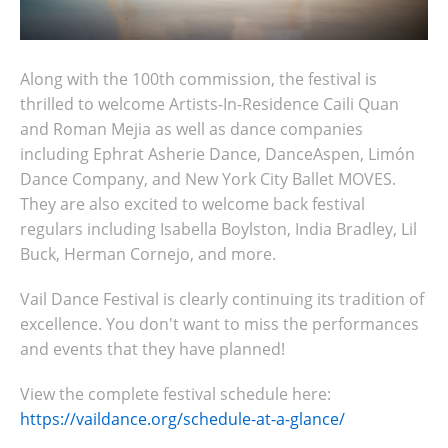
Along with the 100th commission, the festival is
thrilled to welcome Artists-In-Residence Caili Quan
and Roman Mejia as well as dance companies
including Ephrat Asherie Dance, DanceAspen, Limón
Dance Company, and New York City Ballet MOVES.
They are also excited to welcome back festival
regulars including Isabella Boylston, India Bradley, Lil
Buck, Herman Cornejo, and more.
Vail Dance Festival is clearly continuing its tradition of
excellence. You don't want to miss the performances
and events that they have planned!
View the complete festival schedule here:
https://vaildance.org/schedule-at-a-glance/