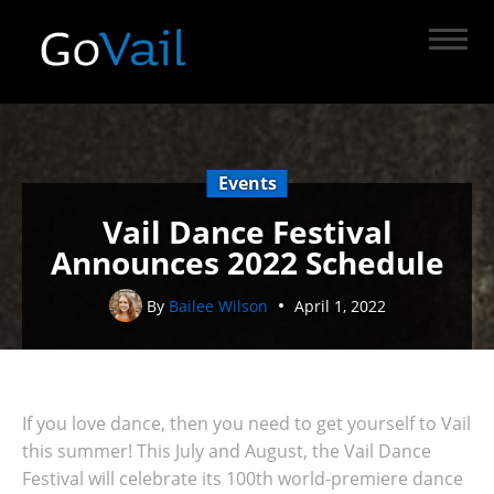
Events
Vail Dance Festival
Announces 2022 Schedule
By
Bailee Wilson
April 1, 2022
If you love dance, then you need to get yourself to Vail
this summer! This July and August, the Vail Dance
Festival will celebrate its 100th world-premiere dance