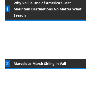
Why Vail Is One of America’s Best
Mountain Destinations No Matter What
Season
Marvelous March Skiing in Vail