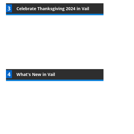
Celebrate Thanksgiving 2024 in Vail
What's New in Vail