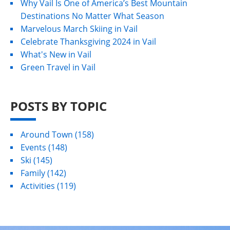
Why Vail Is One of America’s Best Mountain
Destinations No Matter What Season
Marvelous March Skiing in Vail
Celebrate Thanksgiving 2024 in Vail
What's New in Vail
Green Travel in Vail
POSTS BY TOPIC
Around Town
(158)
Events
(148)
Ski
(145)
Family
(142)
Activities
(119)