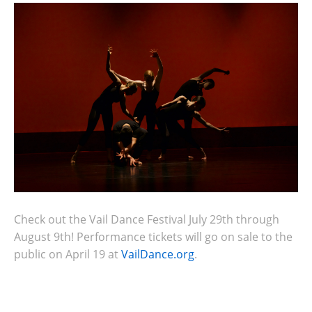
Check out the Vail Dance Festival July 29th through
August 9th! Performance tickets will go on sale to the
public on April 19 at
VailDance.org
.