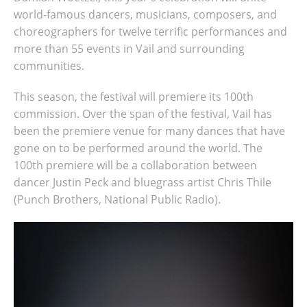
world-famous dancers, musicians, composers, and
choreographers for twelve terrific performances and
more than 55 events in Vail and surrounding
communities.
This season, the festival will premiere its 100th
commission. Over the span of the festival, Vail has
been the premiere venue for many dances that have
gone on to be performed around the world. The
100th premiere will be a collaboration between
dancer Justin Peck and bluegrass artist Chris Thile
(Punch Brothers, National Public Radio).