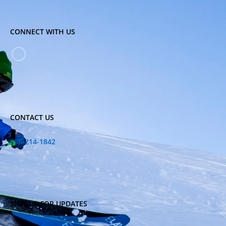
CONNECT WITH US
CONTACT US
888-214-1842
SIGN UP FOR UPDATES