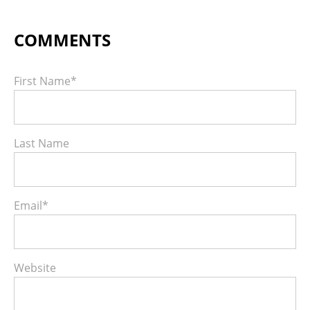
First Name
*
Last Name
Email
*
Website