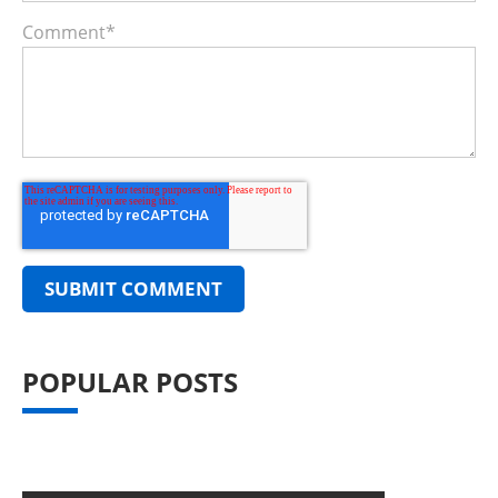
Comment
*
POPULAR POSTS