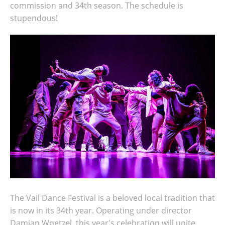
commission and 34th season. The schedule is
stupendous!
The Vail Dance Festival is a beloved local tradition that
is now in its 34th year. Operating under director
Damian Woetzel, this year's celebration will unite