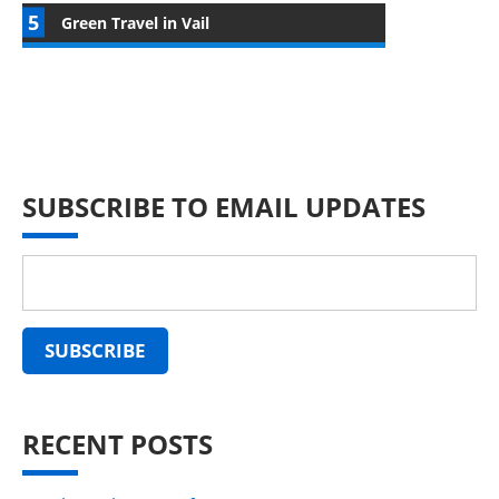
Green Travel in Vail
SUBSCRIBE TO EMAIL UPDATES
RECENT POSTS