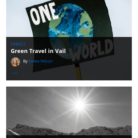
FAMILY
Green Travel in Vail
By
Bailee Wilson