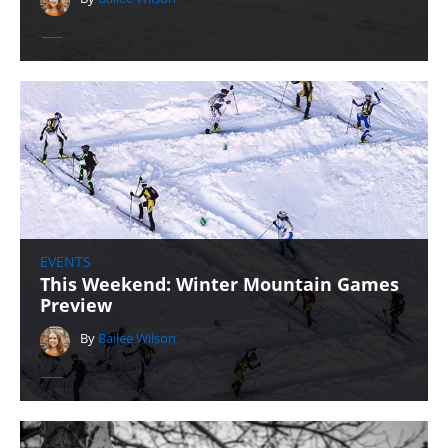
EVENTS
This Weekend: Winter Mountain Games
Preview
By
Bailee Wilson