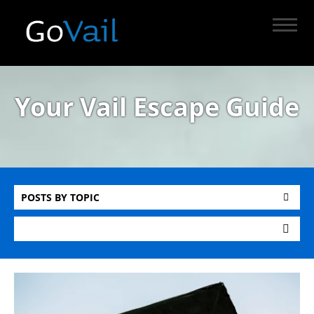
Your Vail Escape Guide
POSTS BY TOPIC