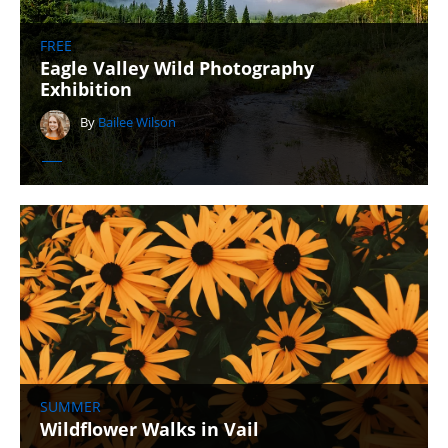
FREE
Eagle Valley Wild Photography
Exhibition
By
Bailee Wilson
SUMMER
Wildflower Walks in Vail