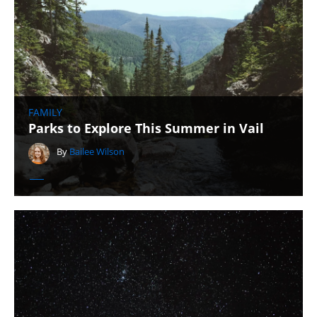
FAMILY
Parks to Explore This Summer in Vail
By
Bailee Wilson