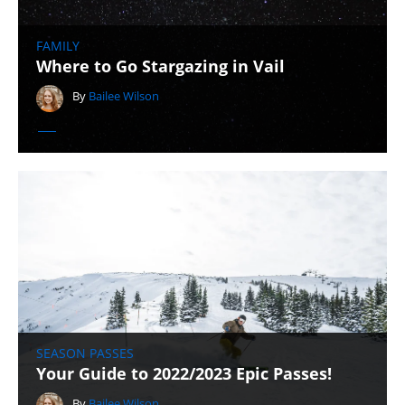
FAMILY
Where to Go Stargazing in Vail
By
Bailee Wilson
SEASON PASSES
Your Guide to 2022/2023 Epic Passes!
By
Bailee Wilson