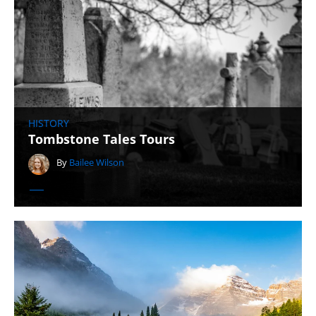
HISTORY
Tombstone Tales Tours
By
Bailee Wilson