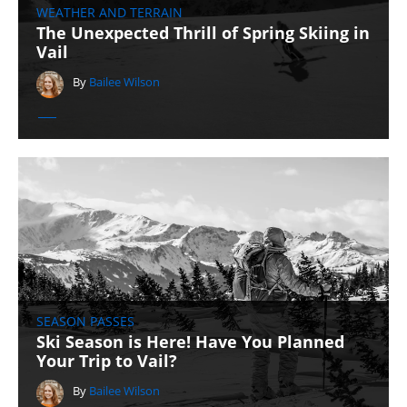
WEATHER AND TERRAIN
The Unexpected Thrill of Spring Skiing in
Vail
By
Bailee Wilson
SEASON PASSES
Ski Season is Here! Have You Planned
Your Trip to Vail?
By
Bailee Wilson