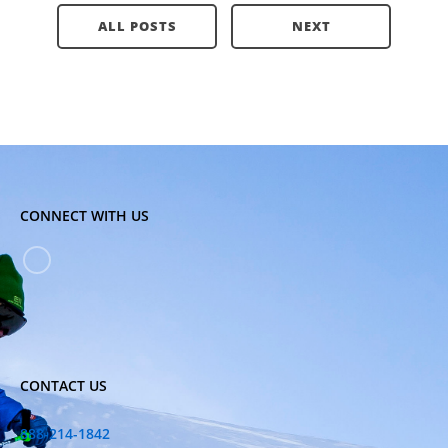
ALL POSTS
NEXT
CONNECT WITH US
CONTACT US
888-214-1842