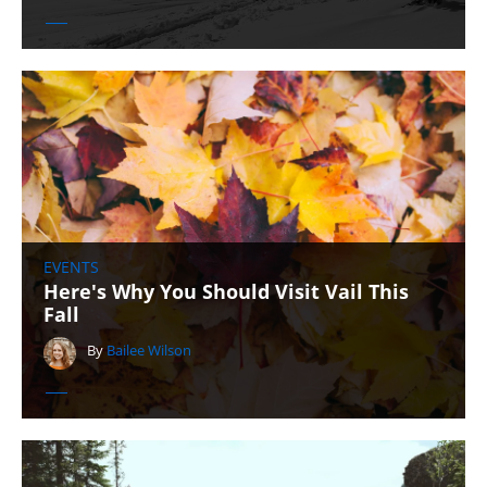
EVENTS
Here's Why You Should Visit Vail This
Fall
By
Bailee Wilson