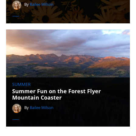
By
Bailee Wilson
SUMMER
Summer Fun on the Forest Flyer
Mountain Coaster
By
Bailee Wilson