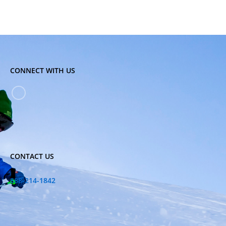
CONNECT WITH US
CONTACT US
888-214-1842