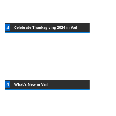
Celebrate Thanksgiving 2024 in Vail
What's New in Vail