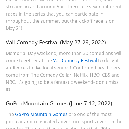
streams in and around Vail. There are seven different
races in the series that you can participate in
throughout the summer, but the kickoff race is on
May 21!
Vail Comedy Festival (May 27-29, 2022)
Memorial Day weekend, more than 30 comedians will
come together at the
Vail Comedy Festival
to delight
audiences in five local venues! Confirmed headliners
come from The Comedy Cellar, Netflix, HBO, CBS and
NBC. It's going to be a fantastic weekend- don't miss
it!
GoPro Mountain Games (June 7-12, 2022)
The
GoPro Mountain Games
are one of the most
popular and celebrated adventure sports event in the
country. This year, they're celebrating their 20th