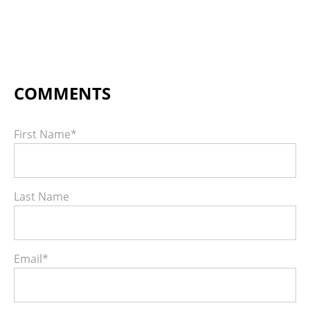
First Name
*
Last Name
Email
*