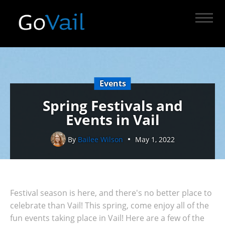
Events
Spring Festivals and
Events in Vail
By
Bailee Wilson
May 1, 2022
Festival season is here, and there's no better place to
celebrate than Vail! This spring, come enjoy all of the
fun events taking place in Vail! Here are a few of the