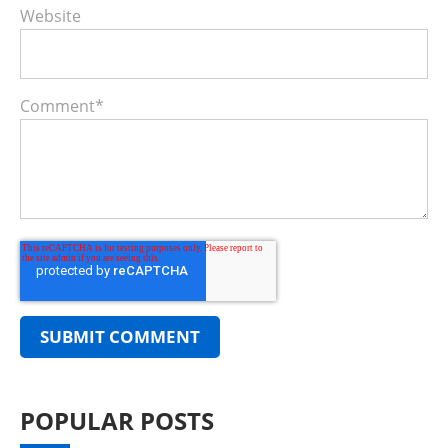
Website
Comment
*
POPULAR POSTS