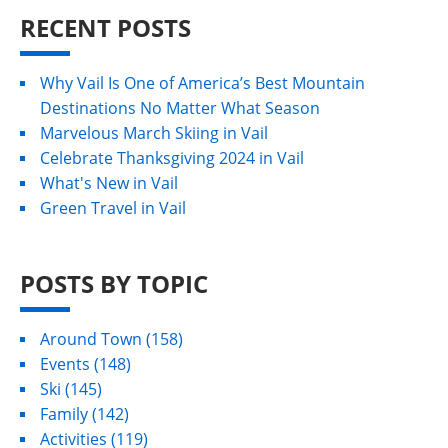
RECENT POSTS
Why Vail Is One of America’s Best Mountain
Destinations No Matter What Season
Marvelous March Skiing in Vail
Celebrate Thanksgiving 2024 in Vail
What's New in Vail
Green Travel in Vail
POSTS BY TOPIC
Around Town
(158)
Events
(148)
Ski
(145)
Family
(142)
Activities
(119)