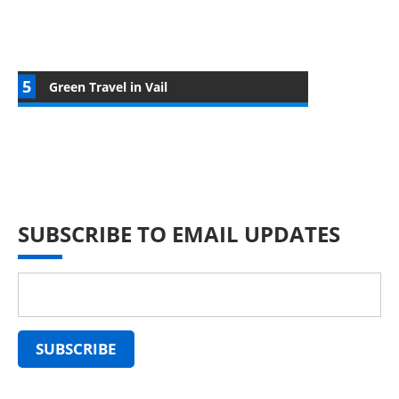
Green Travel in Vail
SUBSCRIBE TO EMAIL UPDATES