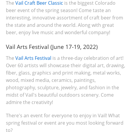
The
Vail Craft Beer Classic
is the biggest Colorado
beer event of the spring season! Come taste an
interesting, innovative assortment of craft beer from
the state and around the world. Along with great
beer, enjoy live music and wonderful company!
Vail Arts Festival (June 17-19, 2022)
The
Vail Arts Festival
is a three-day celebration of art!
Over 60 artists will showcase their digital art, drawing,
fiber, glass, graphics and print making, metal works,
wood, mixed media, ceramics, paintings,
photography, sculpture, jewelry, and fashion in the
midst of Vail's beautiful outdoors scenery. Come
admire the creativity!
There's an event for everyone to enjoy in Vail! What
spring festival or event are you most looking forward
to?