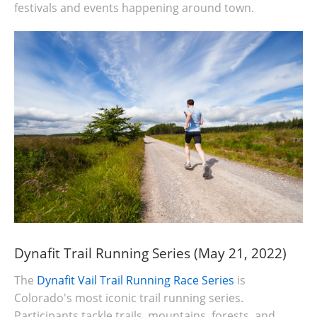
festivals and events happening around town.
Dynafit Trail Running Series (May 21, 2022)
The
Dynafit Vail Trail Running Race Series
is
Colorado's most iconic trail running series.
Participants tackle trails, mountains, forests, and