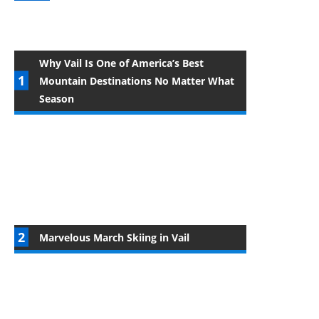
Why Vail Is One of America’s Best
Mountain Destinations No Matter What
Season
Marvelous March Skiing in Vail