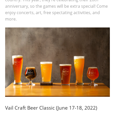
anniversary, so the games will be extra special! Come
enjoy concerts, art, free spectating activities, and
more.
Vail Craft Beer Classic (June 17-18, 2022)