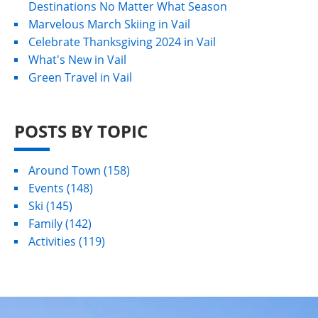
Destinations No Matter What Season
Marvelous March Skiing in Vail
Celebrate Thanksgiving 2024 in Vail
What's New in Vail
Green Travel in Vail
POSTS BY TOPIC
Around Town
(158)
Events
(148)
Ski
(145)
Family
(142)
Activities
(119)