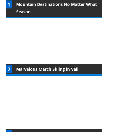
Mountain Destinations No Matter What
Season
Marvelous March Skiing in Vail