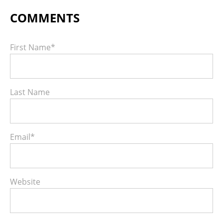
First Name
*
Last Name
Email
*
Website