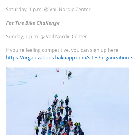
Saturday, 1 p.m. @ Vail Nordic Center
Fat Tire Bike Challenge
Sunday, 1 p.m. @ Vail Nordic Center
If you're feeling competitive, you can sign up here:
https://organizations.hakuapp.com/sites/organization