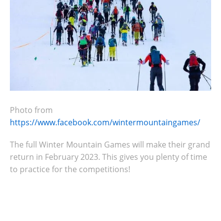
Photo from
https://www.facebook.com/wintermountaingames/
The full Winter Mountain Games will make their grand
return in February 2023. This gives you plenty of time
to practice for the competitions!