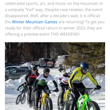
celebrated sports, art, and music on the mountain in
a uniquely "Vail" way. Despite rave reviews, the event
disappeared. Well, after a decade's wait, it is official:
the
Winter Mountain Games
are returning! To get you
ready for their official return in winter 2023, they are
offering a preview event THIS WEEKEND!