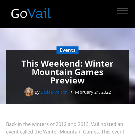
Events
This Weekend: Winter
Mountain Games
Preview
By
Bailee Wilson
February 21, 2022
Back in the winters of 2012 and 2013, Vail hosted an
event called the Winter Mountain Games. This event