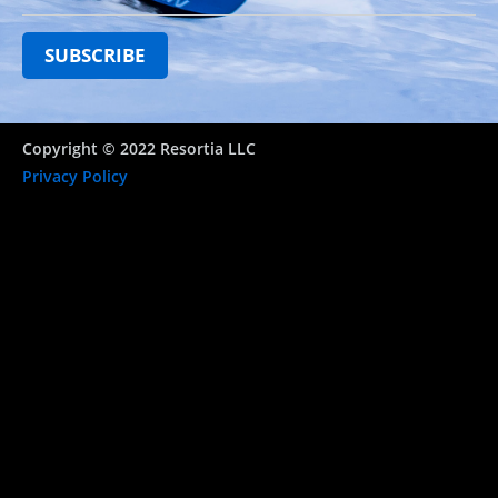
Copyright © 2022 Resortia LLC
Privacy Policy