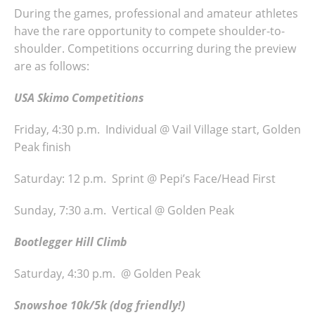
During the games, professional and amateur athletes
have the rare opportunity to compete shoulder-to-
shoulder. Competitions occurring during the preview
are as follows:
USA Skimo Competitions
Friday, 4:30 p.m. Individual @ Vail Village start, Golden
Peak finish
Saturday: 12 p.m. Sprint @ Pepi’s Face/Head First
Sunday, 7:30 a.m. Vertical @ Golden Peak
Bootlegger Hill Climb
Saturday, 4:30 p.m. @ Golden Peak
Snowshoe 10k/5k (dog friendly!)