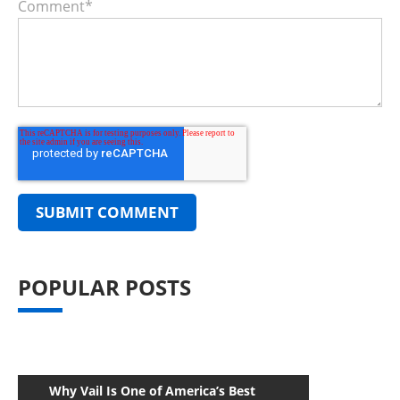
Comment
*
POPULAR POSTS
Why Vail Is One of America’s Best