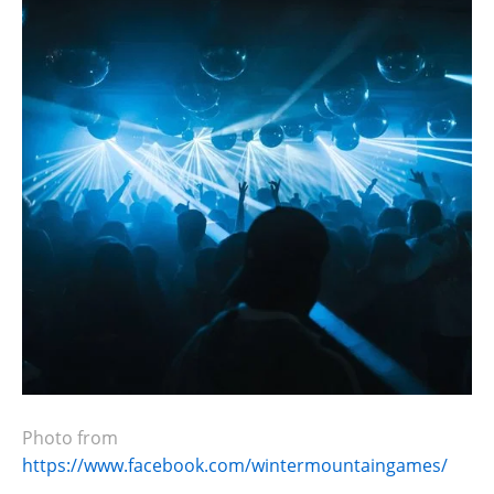
Photo from
https://www.facebook.com/wintermountaingames/