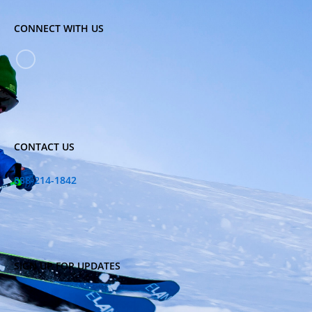
CONNECT WITH US
CONTACT US
888-214-1842
SIGN UP FOR UPDATES