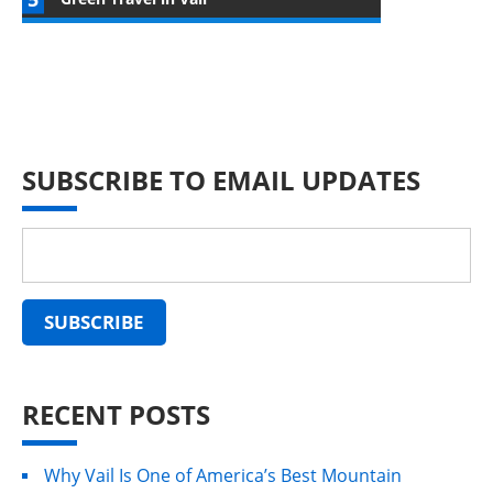
SUBSCRIBE TO EMAIL UPDATES
RECENT POSTS
Why Vail Is One of America’s Best Mountain