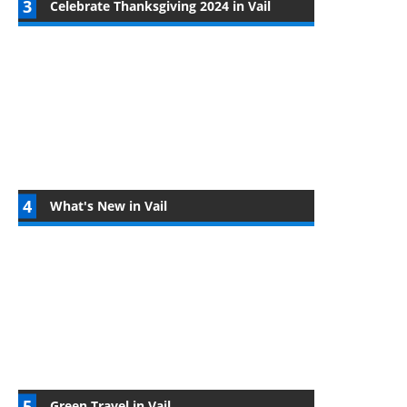
Celebrate Thanksgiving 2024 in Vail
What's New in Vail
Green Travel in Vail