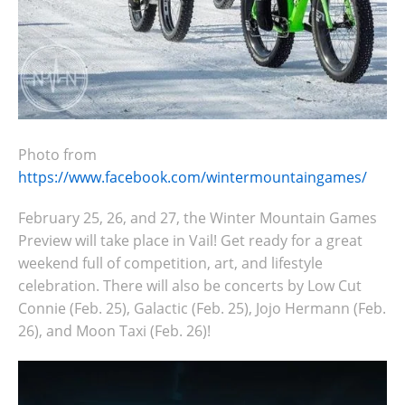
Photo from
https://www.facebook.com/wintermountaingames/
February 25, 26, and 27, the Winter Mountain Games
Preview will take place in Vail! Get ready for
a great
weekend full of competition, art, and lifestyle
celebration. There will also be
concerts
by Low Cut
Connie (Feb. 25), Galactic (Feb. 25), Jojo Hermann (Feb.
26), and Moon Taxi (Feb. 26)!