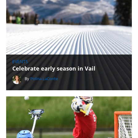
EVENTS
Celebrate early season in Vail
By
Polina LaConte