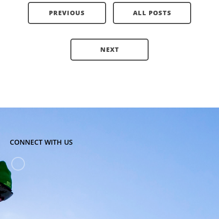
PREVIOUS
ALL POSTS
NEXT
CONNECT WITH US