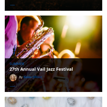
SUMMER
27th Annual Vail Jazz Festival
By
Bailee Wilson