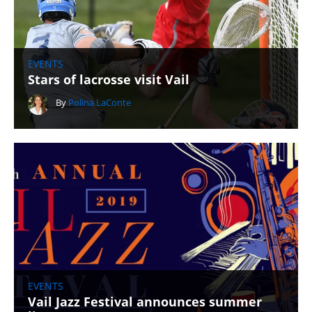
EVENTS
Stars of lacrosse visit Vail
By
Polina LaConte
EVENTS
Vail Jazz Festival announces summer