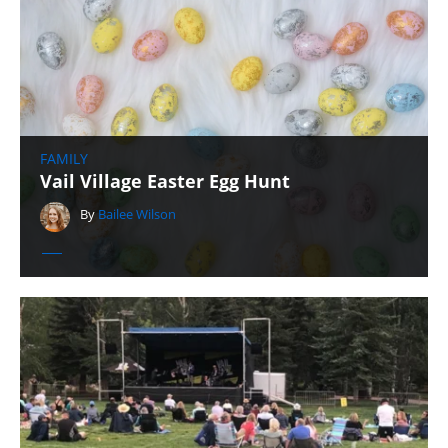
FAMILY
Vail Village Easter Egg Hunt
By
Bailee Wilson