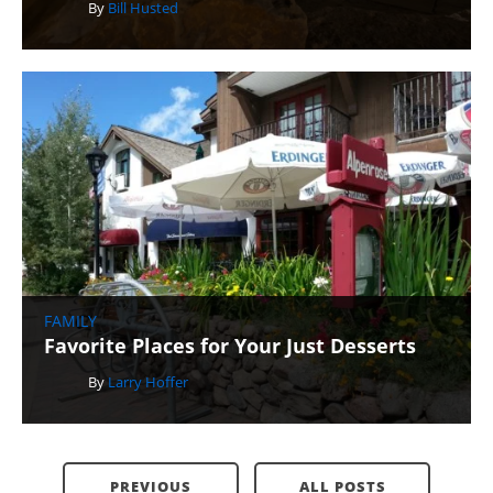
By
Bill Husted
FAMILY
Favorite Places for Your Just Desserts
By
Larry Hoffer
PREVIOUS
ALL POSTS