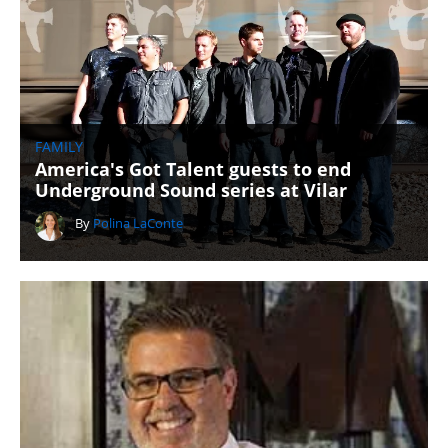
FAMILY
America's Got Talent guests to end
Underground Sound series at Vilar
By
Polina LaConte