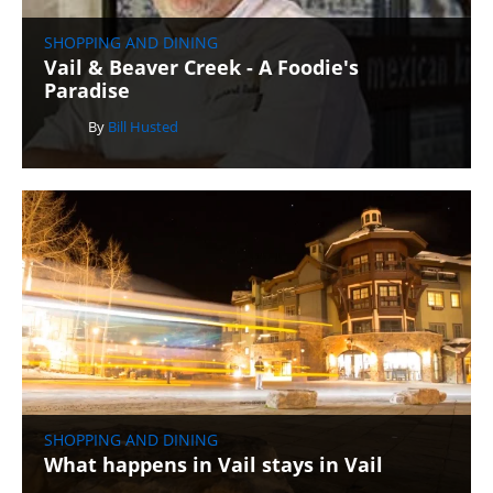
SHOPPING AND DINING
Vail & Beaver Creek - A Foodie's
Paradise
By
Bill Husted
SHOPPING AND DINING
What happens in Vail stays in Vail