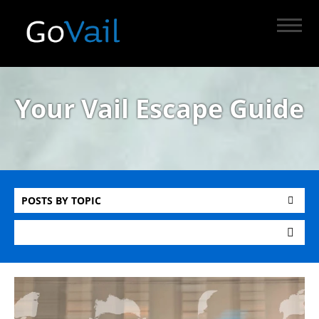
Your Vail Escape Guide
POSTS BY TOPIC