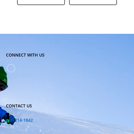
CONNECT WITH US
CONTACT US
888-214-1842