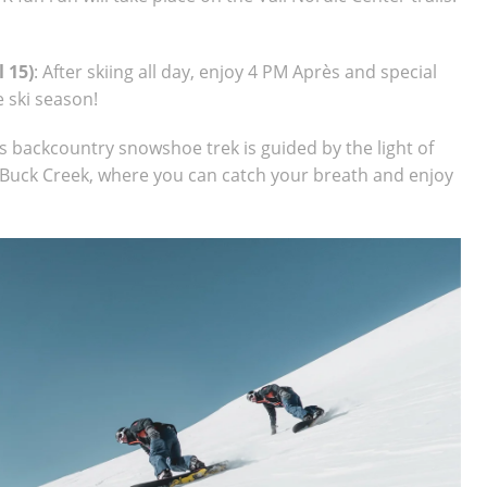
 15)
: After skiing all day, enjoy 4 PM Après and special
e ski season!
s backcountry snowshoe trek is guided by the light of
p Buck Creek, where you can catch your breath and enjoy