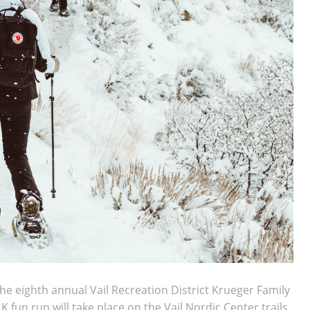
he eighth annual Vail Recreation District Krueger Family
fun run will take place on the Vail Nordic Center trails.