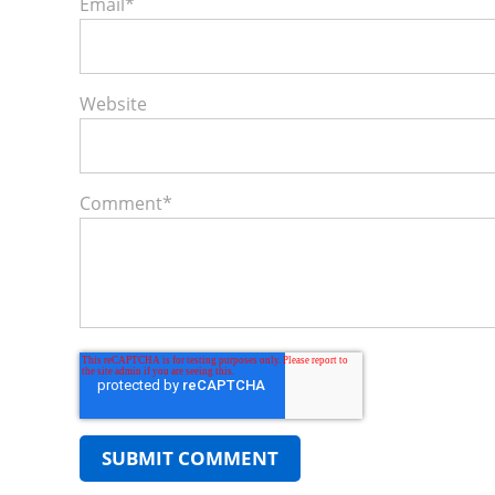
Email
*
Website
Comment
*