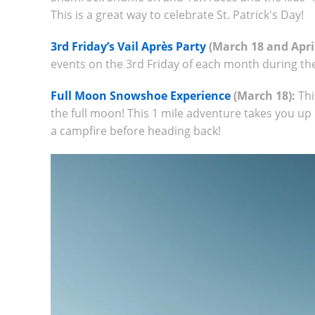
This is a great way to celebrate St. Patrick's Day!
3rd Friday’s Vail Après Party
(March 18 and April
events on the 3rd Friday of each month during th
Full Moon Snowshoe Experience
(March 18):
Thi
the full moon! This 1 mile adventure takes you u
a campfire before heading back!