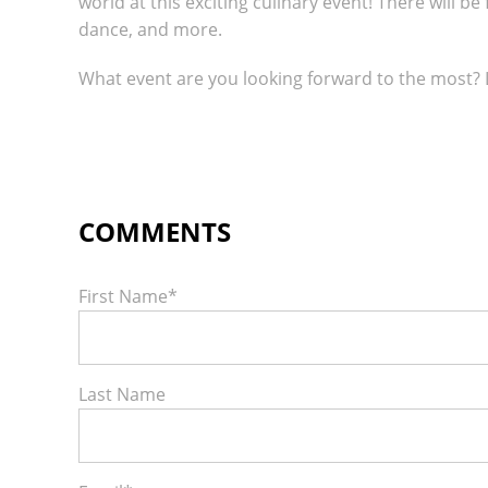
world at this exciting culinary event! There will be
dance, and more.
What event are you looking forward to the most?
First Name
*
Last Name