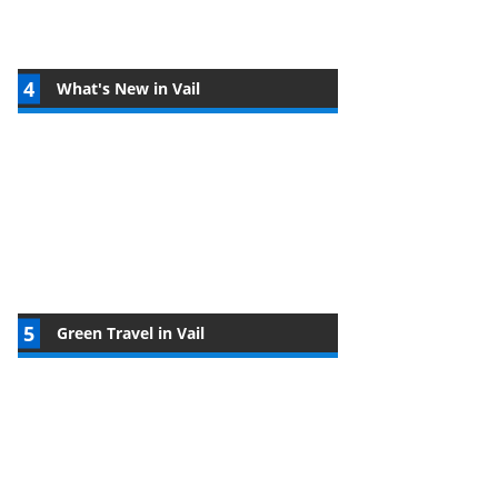
What's New in Vail
Green Travel in Vail