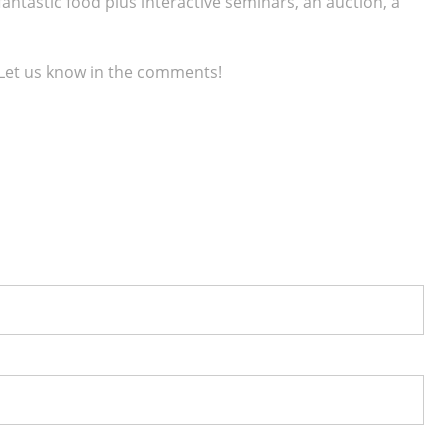
 fantastic food plus interactive seminars, an auction, a
 Let us know in the comments!