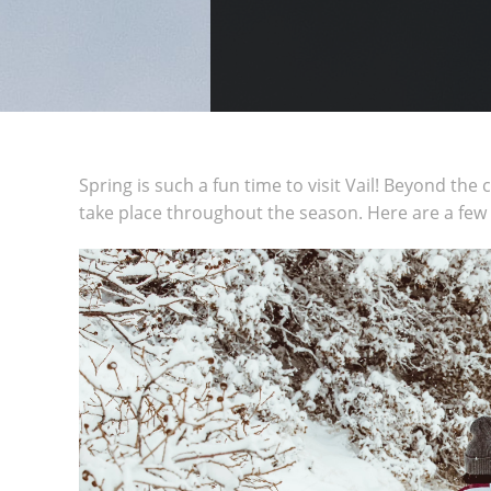
Spring is such a fun time to visit Vail! Beyond the
take place throughout the season. Here are a few of