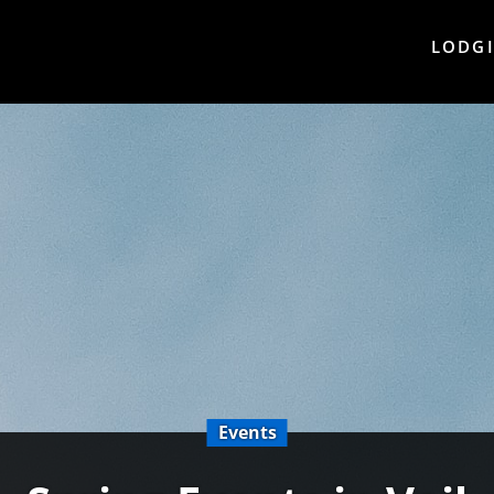
LODG
Events