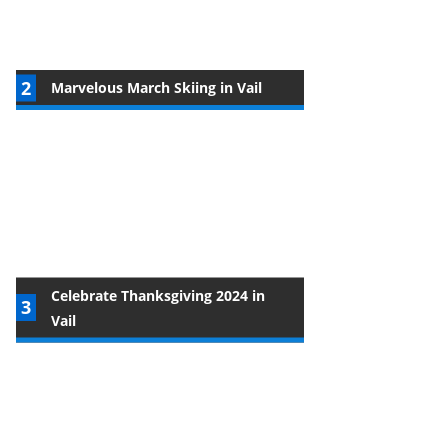
Marvelous March Skiing in Vail
Celebrate Thanksgiving 2024 in
Vail