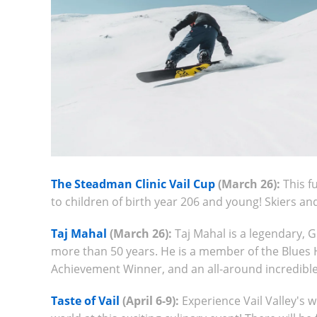
The Steadman Clinic Vail Cup
(March 26):
This f
to children of birth year 206 and young! Skiers 
Taj Mahal
(March 26):
Taj Mahal is a legendary,
more than 50 years. He is a member of the Blues 
Achievement Winner, and an all-around incredibl
Taste of Vail
(April 6-9):
Experience Vail Valley's 