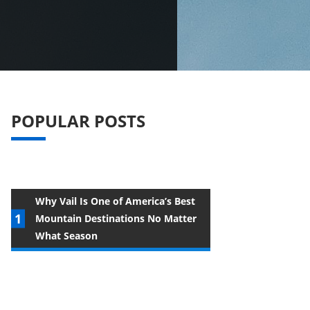
POPULAR POSTS
Why Vail Is One of America’s Best
Mountain Destinations No Matter
What Season