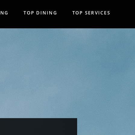
ING
TOP DINING
TOP SERVICES