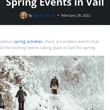
Spring Events in Vail
By
Bailee Wilson
February 28, 2022
 copious
spring activities
, there are endless events that
 the exciting events taking place in Vail this spring.