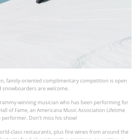
un, family-oriented complimentary competition is open
and snowboarders are welcome.
 Grammy-winning musician who has been performing for
Hall of Fame, an Americana Music Association Lifetime
e performer. Don't miss his show!
world-class restaurants, plus fine wines from around the