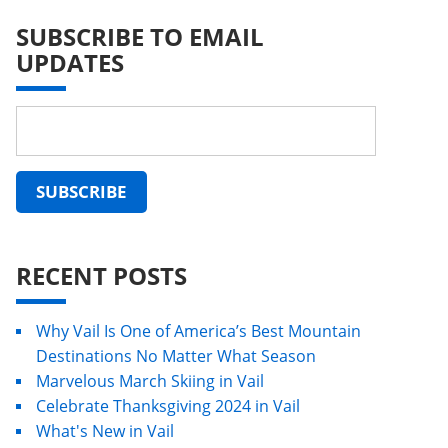
SUBSCRIBE TO EMAIL
UPDATES
RECENT POSTS
Why Vail Is One of America’s Best Mountain
Destinations No Matter What Season
Marvelous March Skiing in Vail
Celebrate Thanksgiving 2024 in Vail
What's New in Vail