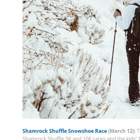
Shamrock Shuffle Snowshoe Race
(March 12):
T
Shamrock Shuffle 5K and 10K races and the kids’ 1K 