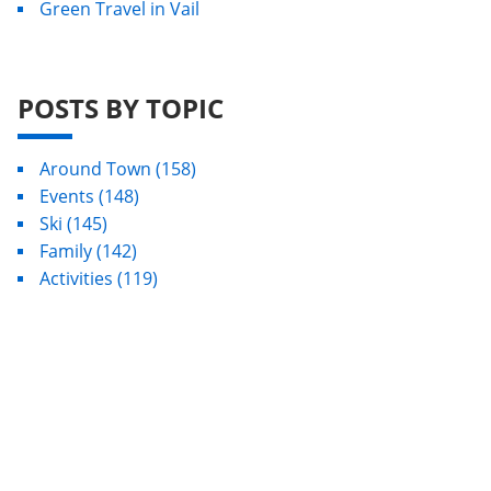
Green Travel in Vail
POSTS BY TOPIC
Around Town
(158)
Events
(148)
Ski
(145)
Family
(142)
Activities
(119)