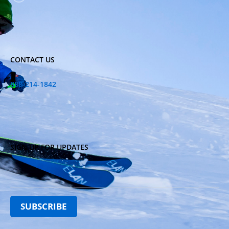
CONTACT US
888-214-1842
SIGN UP FOR UPDATES