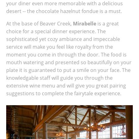
your diner even more memorable with a delicious
desert -- the chocolate hazelnut fondue is a must.
At the base of Beaver Creek,
Mirabelle
is a great
choice for a special dinner experience. The
sophisticated yet cozy ambiance and impeccable
service will make you feel like royalty from the
moment you come in through the door. The food is
mouth watering and presented so beautifully on your
plate it is guaranteed to put a smile on your face. The
knowledgable staff will guide you through the
extensive wine menu and will give you great pairing
suggestions to complete the fairytale experience.