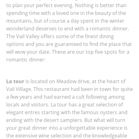
to plan your perfect evening. Nothing is better than
spending time with a loved one in the beauty of the
mountains, but of course a day spent in the winter
wonderland deserves to end with a romantic dinner.
The Vail Valley offers some of the finest dining
options and you are guaranteed to find the place that
will wow your date. These are our top five spots for a
romantic dinner:
La tour
is located on Meadow drive, at the heart of
Vail Village. This restaurant had been in town for quite
a few years and had earned a cult following among
locals and visitors. La tour has a great selection of
elegant entres starting with the famous oysters and
ending with the desert samplers. But what will turn
your great dinner into a unforgettable experience is
the extensive wine selection and the knowledgeable