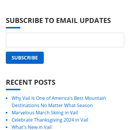
SUBSCRIBE TO EMAIL UPDATES
RECENT POSTS
Why Vail Is One of America’s Best Mountain
Destinations No Matter What Season
Marvelous March Skiing in Vail
Celebrate Thanksgiving 2024 in Vail
What's New in Vail