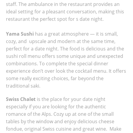
staff. The ambulance in the restaurant provides an
ideal setting for a pleasant conversation, making this
restaurant the perfect spot for s date night.
Yama Sushi
has a great atmosphere — it is small,
cozy, and upscale and modern at the same time,
perfect for a date night. The food is delicious and the
sushi roll menu offers some unique and unexpected
combinations. To complete the special dinner
experience don’t over look the cocktail menu. It offers
some really exciting choices, far beyond the
traditional saki.
Swiss Chalet
is the place for your date night
especially if you are looking for the authentic
romance of the Alps. Cozy up at one of the small
tables by the window and enjoy delicious cheese
fondue, original Swiss cuisine and great wine. Make