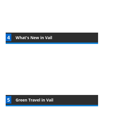
What's New in Vail
Green Travel in Vail