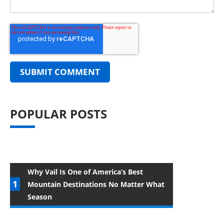
POPULAR POSTS
Why Vail Is One of America’s Best
Mountain Destinations No Matter What
Season