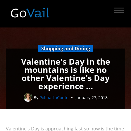
Shopping and Dining
Valentine's Day in the
mountains is like no
other Valentine's Day
experience ...
By
Polina LaConte
January 27, 2018
Valentine’s Day is approaching fast so now is the time