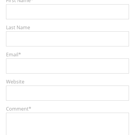
First Name
*
Last Name
Email
*
Website
Comment
*