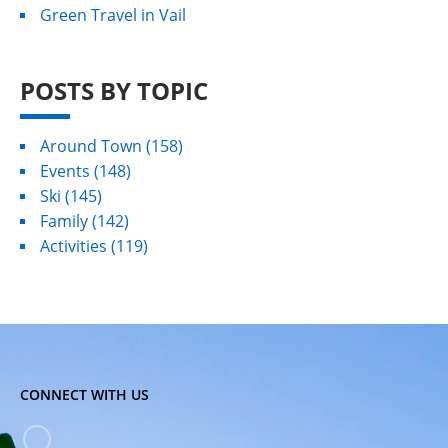
Green Travel in Vail
POSTS BY TOPIC
Around Town
(158)
Events
(148)
Ski
(145)
Family
(142)
Activities
(119)
CONNECT WITH US