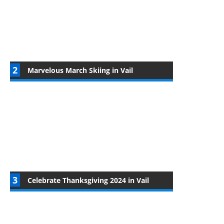
Marvelous March Skiing in Vail
Celebrate Thanksgiving 2024 in Vail