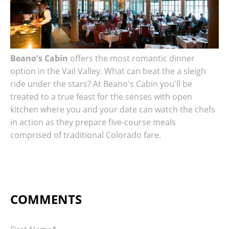
Beano's Cabin
offers the most romantic dinner
option in the Vail Valley. What can beat the a sleigh
ride under the stars?
At Beano's Cabin you'll be
treated to a true feast for the senses with open
kitchen where you and your date can watch the chefs
in action as they prepare five-course meals
comprised of traditional Colorado fare.