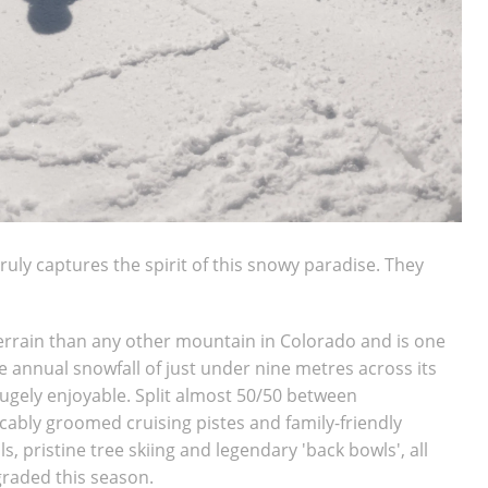
truly captures the spirit of this snowy paradise.
They
rrain than any other mountain in Colorado and is one
ge annual snowfall of just under nine metres across its
 hugely enjoyable. Split almost 50/50 between
cably groomed cruising pistes and family-friendly
, pristine tree skiing and legendary 'back bowls', all
pgraded this season.