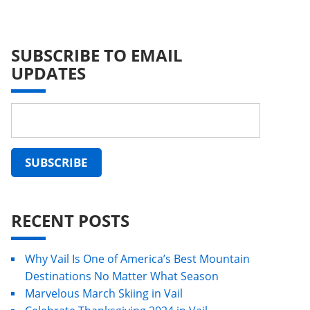
SUBSCRIBE TO EMAIL
UPDATES
RECENT POSTS
Why Vail Is One of America’s Best Mountain
Destinations No Matter What Season
Marvelous March Skiing in Vail