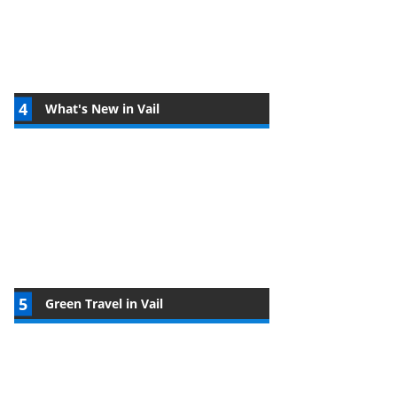
What's New in Vail
Green Travel in Vail