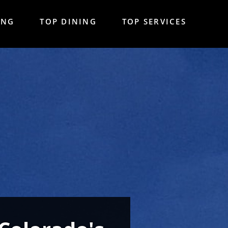
ING
TOP DINING
TOP SERVICES