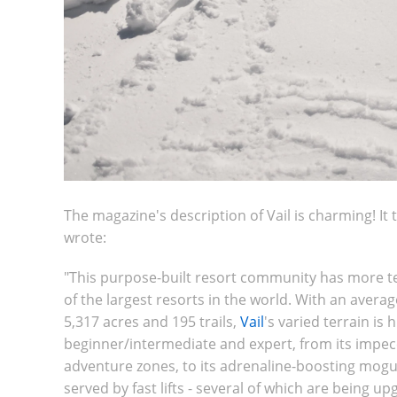
The magazine's description of Vail is charming! It 
wrote:
"
This purpose-built resort community has more te
of the largest resorts in the world. With an avera
5,317 acres and 195 trails,
Vail
's varied terrain is
beginner/intermediate and expert, from its impec
adventure zones, to its adrenaline-boosting moguls
served by fast lifts - several of which are being u