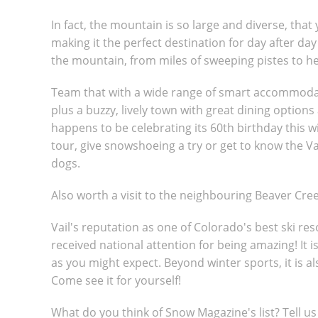
In fact, the mountain is so large and diverse, that 
making it the perfect destination for day after day
the mountain, from miles of sweeping pistes to h
Team that with a wide range of smart accommodatio
plus a buzzy, lively town with great dining options 
happens to be celebrating its 60th birthday this wi
tour, give snowshoeing a try or get to know the Va
dogs.
Also worth a visit to the neighbouring Beaver Cree
Vail's reputation as one of Colorado's best ski re
received national attention for being amazing! It i
as you might expect. Beyond winter sports, it is a
Come see it for yourself!
What do you think of Snow Magazine's list? Tell u