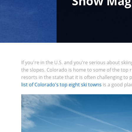
Snow Magaz
If you're in the U.S. and you're serious about skii
the slopes. Colorado is home to some of the top 
resorts in the state that it is often challenging to
list of Colorado's top eight ski towns
is a good pla