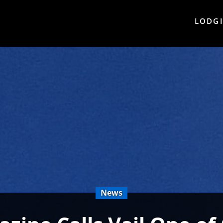
LODG
News