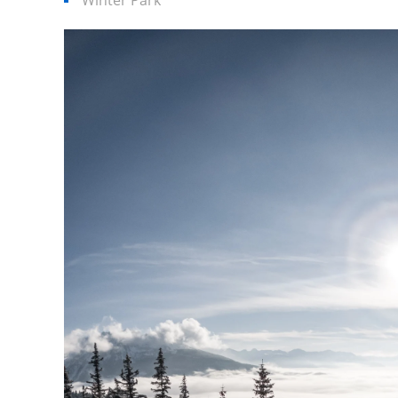
Winter Park