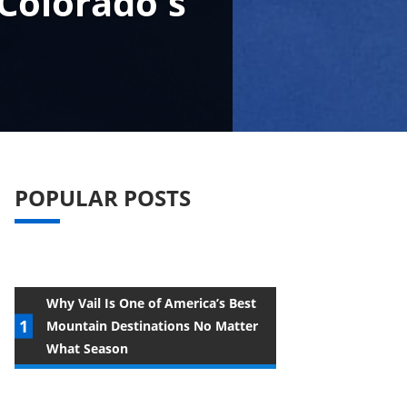
 Colorado's
POPULAR POSTS
Why Vail Is One of America’s Best
Mountain Destinations No Matter
What Season