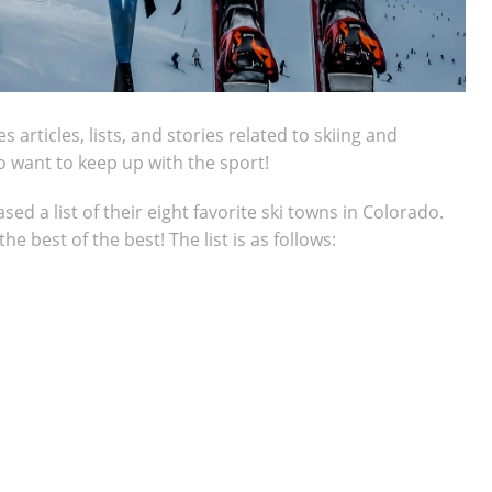
articles, lists, and stories related to skiing and
ho want to keep up with the sport!
d a list of their eight favorite ski towns in Colorado.
e best of the best! The list is as follows: