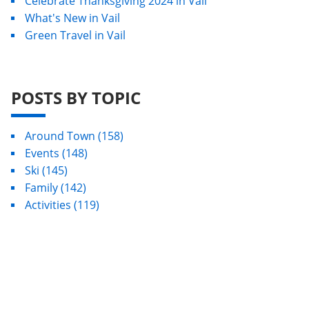
Celebrate Thanksgiving 2024 in Vail
What's New in Vail
Green Travel in Vail
POSTS BY TOPIC
Around Town
(158)
Events
(148)
Ski
(145)
Family
(142)
Activities
(119)