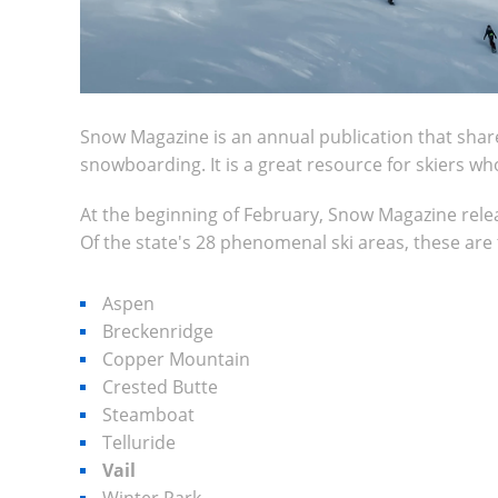
Snow Magazine is an annual publication that shares 
snowboarding. It is a great resource for skiers w
At the beginning of February, Snow Magazine release
Of the state's 28 phenomenal ski areas, these are th
Aspen
Breckenridge
Copper Mountain
Crested Butte
Steamboat
Telluride
Vail