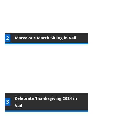
Marvelous March Skiing in Vail
Celebrate Thanksgiving 2024 in
Vail