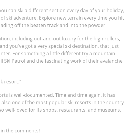
you can ski a different section every day of your holiday,
 of ski adventure. Explore new terrain every time you hit
eading off the beaten track and into the powder.
n, including out-and-out luxury for the high rollers,
and you've got a very special ski destination, that just
nter. For something a little different try a mountain
il Ski Patrol and the fascinating work of their avalanche
k resort."
sorts is well-documented. Time and time again, it has
s also one of the most popular ski resorts in the country-
lso well-loved for its shops, restaurants, and museums.
s in the comments!