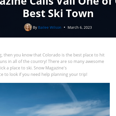
ine Calls Vail One of
Best Ski Town
By
Bailee Wilson
March 6, 2023
ng, then you know that Colorado is the best place to hit
runs in all of the country! There are so many awesome
 pick a place to ski. Snow Magazine's
ce to look if you need help planning your trip!