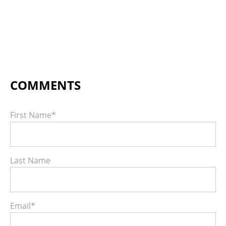
First Name
*
Last Name
Email
*