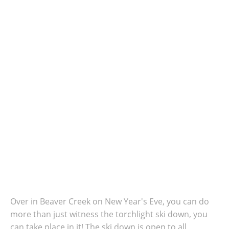
Over in Beaver Creek on New Year's Eve, you can do
more than just witness the torchlight ski down, you
can take place in it!
The ski down is open to all