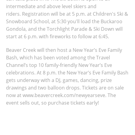
intermediate and above level skiers and
riders.
Registration will be at 5 p.m. at Children's Ski &
Snowboard School, at
5:30 you'll load the Buckaroo
Gondola, and the
Torchlight Parade & Ski Down will
start at 6 p.m. with f
ireworks to follow at 6:45.
Beaver Creek will then host a New Year’s Eve Family
Bash, which has been voted among the Travel
Channel’s top 10 family-friendly New Year’s Eve
celebrations. At 8 p.m. the New Year’s Eve Family Bash
gets underway with a DJ, games, dancing, prize
drawings and two balloon drops. Tickets are on sale
now at www.beavercreek.com/newyearseve. The
event sells out, so purchase tickets early!