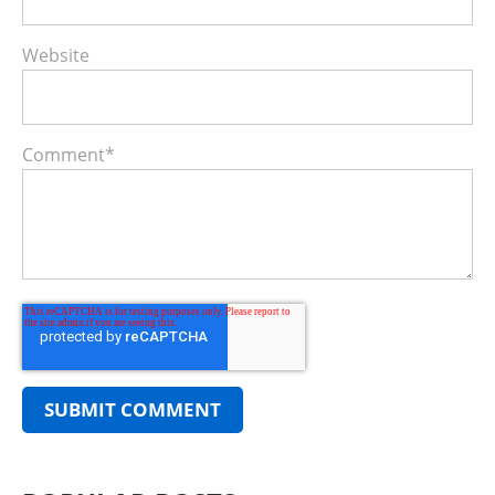
Website
Comment
*