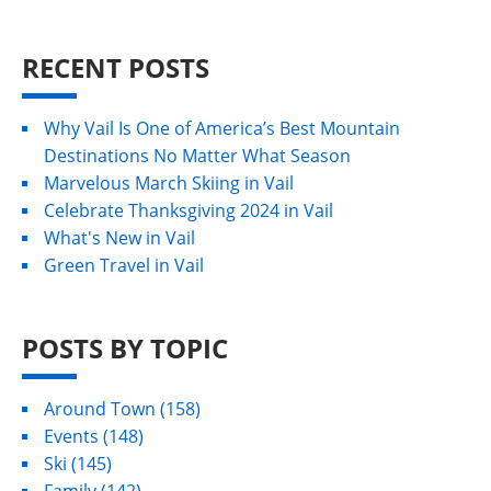
RECENT POSTS
Why Vail Is One of America’s Best Mountain
Destinations No Matter What Season
Marvelous March Skiing in Vail
Celebrate Thanksgiving 2024 in Vail
What's New in Vail
Green Travel in Vail
POSTS BY TOPIC
Around Town
(158)
Events
(148)
Ski
(145)