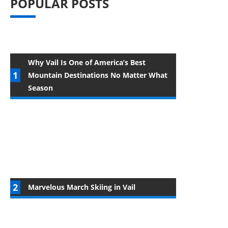
POPULAR POSTS
Why Vail Is One of America’s Best
Mountain Destinations No Matter What
Season
Marvelous March Skiing in Vail