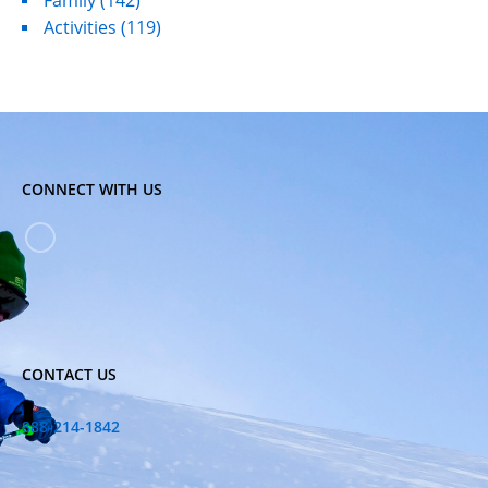
Family
(142)
Activities
(119)
CONNECT WITH US
CONTACT US
888-214-1842