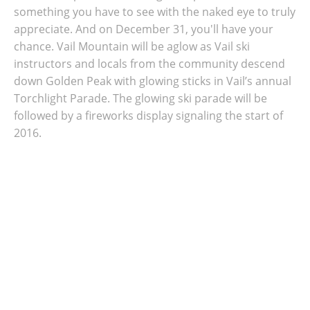
something you have to see with the naked eye to truly
appreciate. And on
December 31, you'll have your
chance. Vail Mountain will be aglow as Vail ski
instructors and locals from the community descend
down Golden Peak with glowing sticks in Vail’s annual
Torchlight Parade. The glowing ski parade will be
followed by a fireworks display signaling the start of
2016.