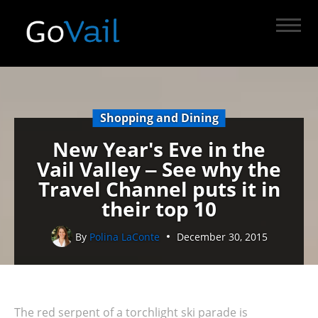
Shopping and Dining
New Year's Eve in the
Vail Valley ‒ See why the
Travel Channel puts it in
their top 10
By
Polina LaConte
December 30, 2015
The red serpent of a torchlight ski parade is