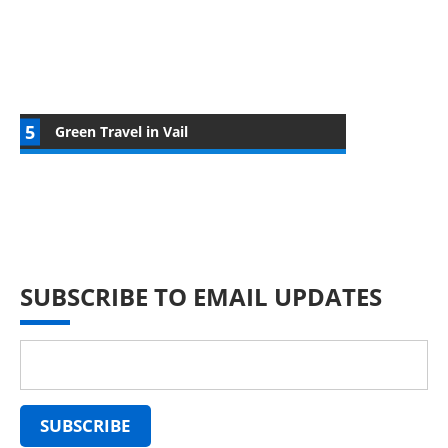
Green Travel in Vail
SUBSCRIBE TO EMAIL UPDATES