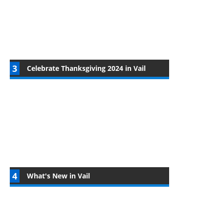
Celebrate Thanksgiving 2024 in Vail
What's New in Vail