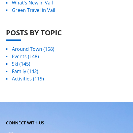
What's New in Vail
Green Travel in Vail
POSTS BY TOPIC
Around Town
(158)
Events
(148)
Ski
(145)
Family
(142)
Activities
(119)
CONNECT WITH US