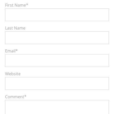
First Name
*
Last Name
Email
*
Website
Comment
*