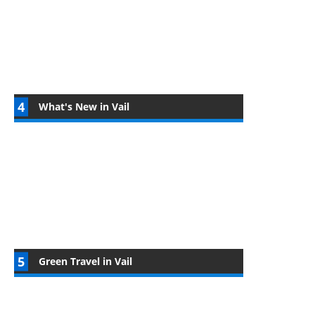
What's New in Vail
Green Travel in Vail