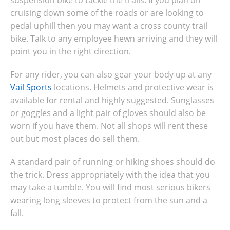
suspension bike to tackle the trails. If you plan on
cruising down some of the roads or are looking to
pedal uphill then you may want a cross county trail
bike. Talk to any employee hewn arriving and they will
point you in the right direction.
For any rider, you can also gear your body up at any
Vail Sports
locations. Helmets and protective wear is
available for rental and highly suggested. Sunglasses
or goggles and a light pair of gloves should also be
worn if you have them. Not all shops will rent these
out but most places do sell them.
A standard pair of running or hiking shoes should do
the trick. Dress appropriately with the idea that you
may take a tumble. You will find most serious bikers
wearing long sleeves to protect from the sun and a
fall.