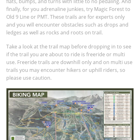
flats, bumps, and turns with little to no pedaling. And
finally, for you adrenaline junkies, try Magic Forest to
Old 9 Line or PMT. These trails are for experts only
and you will encounter obstacles such as drops and
ledges as well as rocks and roots on trail.
Take a look at the trail map before dropping in to see
if the trail you are about to ride is freeride or multi
use. Freeride trails are downhill only and on multi use
trails you may encounter hikers or uphill riders, so
please use caution.