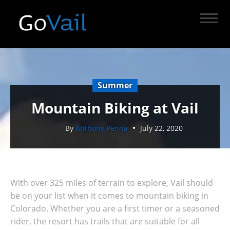
Summer
Mountain Biking at Vail
By
Anthony Penna
July 22, 2020
With over 325 miles of terrain to explore, Vail should
be on your list when it comes to mountain biking in
Colorado. Whether you are a first timer or a seasoned
rider, the resort has trails that are suitable for all