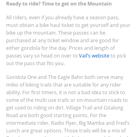
Ready to ride? Time to get on the Mountain
All riders, even if you already have a season pass,
must obtain a bike haul ticket to get yourself and your
bike up the mountain. These passes can be
purchased at any ticket window and are good for
either gondola for the day. Prices and length of
passes vary so head on over to
Vail’s website
to pick
out the pass that fits you.
Gondola One and The Eagle Bahn both serve many
miles of biking trails that are suitable for any rider
ability. For first timers, it is not a bad idea to stick to
some of the multi use trails or on-mountain roads to
get used to riding on dirt. Village Trail and Gitalong
Road are both good starting points. For the
intermediate rider, Radio Flyer, Big Mamba and Fred’s
Lunch are great options. Those trails will be a mix of