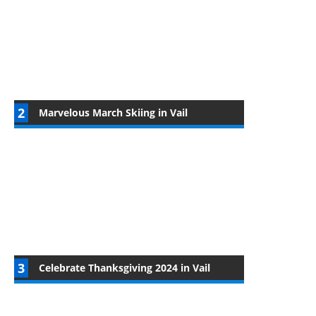
Marvelous March Skiing in Vail
Celebrate Thanksgiving 2024 in Vail