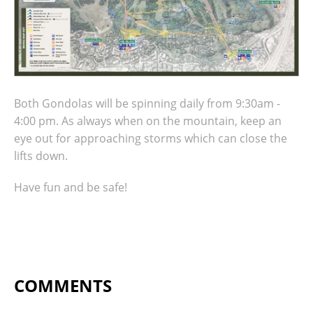
Both Gondolas will be spinning daily from 9:30am -
4:00 pm. As always when on the mountain, keep an
eye out for approaching storms which can close the
lifts down.
Have fun and be safe!