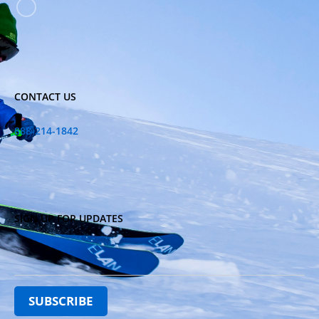
CONTACT US
888-214-1842
SIGN UP FOR UPDATES