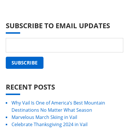
SUBSCRIBE TO EMAIL UPDATES
RECENT POSTS
Why Vail Is One of America’s Best Mountain
Destinations No Matter What Season
Marvelous March Skiing in Vail
Celebrate Thanksgiving 2024 in Vail