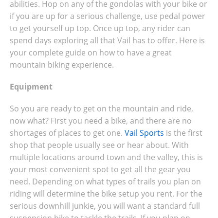
abilities. Hop on any of the gondolas with your bike or
if you are up for a serious challenge, use pedal power
to get yourself up top. Once up top, any rider can
spend days exploring all that Vail has to offer. Here is
your complete guide on how to have a great
mountain biking experience.
Equipment
So you are ready to get on the mountain and ride,
now what? First you need a bike, and there are no
shortages of places to get one.
Vail Sports
is the first
shop that people usually see or hear about. With
multiple locations around town and the valley, this is
your most convenient spot to get all the gear you
need. Depending on what types of trails you plan on
riding will determine the bike setup you rent. For the
serious downhill junkie, you will want a standard full