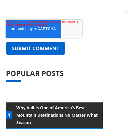
POPULAR POSTS
Why Vail Is One of America’s Best
Mountain Destinations No Matter What
Season