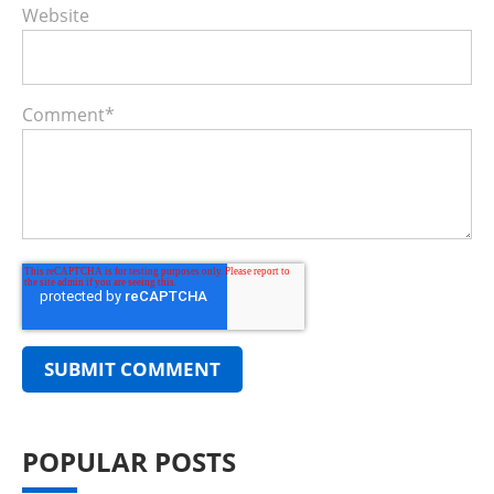
Website
Comment
*
POPULAR POSTS