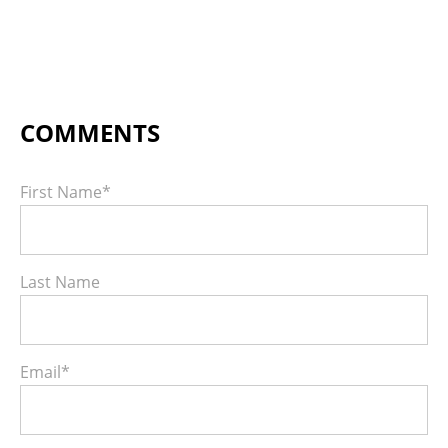
First Name
*
Last Name
Email
*