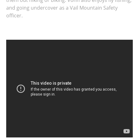
them out hiking or biking. Vonn also enjoys fly fishing,
and going undercover as a Vail Mountain Safety
officer.