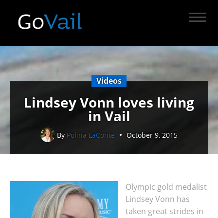
Videos
Lindsey Vonn loves living
in Vail
By
Polina LaConte
October 9, 2015
Olympic gold medalist
Lindsey Vonn has
taken great strides in