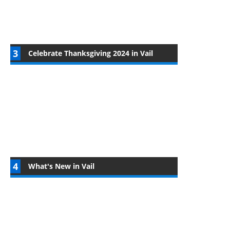
Celebrate Thanksgiving 2024 in Vail
What's New in Vail