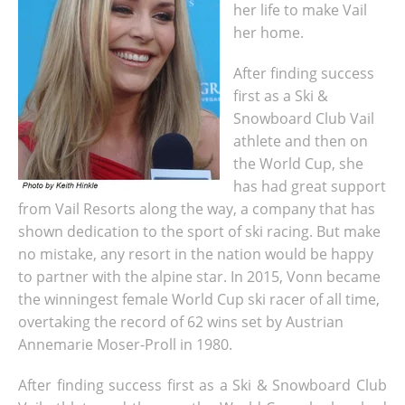
her life to make Vail
her home.
After finding success
first as a Ski &
Snowboard Club Vail
athlete and then on
the World Cup, she
has had great support
from Vail Resorts along the way, a company that has
shown dedication to the sport of ski racing. But make
no mistake, any resort in the nation would be happy
to partner with the alpine star. In 2015, Vonn became
the winningest female World Cup ski racer of all time,
overtaking the record of 62 wins set by Austrian
Annemarie Moser-Proll in 1980.
After finding success first as a Ski & Snowboard Club