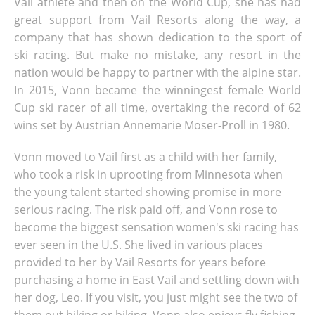
Vail athlete and then on the World Cup, she has had
great support from Vail Resorts along the way, a
company that has shown dedication to the sport of
ski racing. But make no mistake, any resort in the
nation would be happy to partner with the alpine star.
In 2015, Vonn became the winningest female World
Cup ski racer of all time, overtaking the record of 62
wins set by Austrian Annemarie Moser-Proll in 1980.
Vonn moved to Vail first as a child with her family,
who took a risk in uprooting from Minnesota when
the young talent started showing promise in more
serious racing. The risk paid off, and Vonn rose to
become the biggest sensation women's ski racing has
ever seen in the U.S. She lived in various places
provided to her by Vail Resorts for years before
purchasing a home in East Vail and settling down with
her dog, Leo. If you visit, you just might see the two of