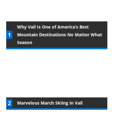
Why Vail Is One of America’s Best
Mountain Destinations No Matter What
Season
Marvelous March Skiing in Vail