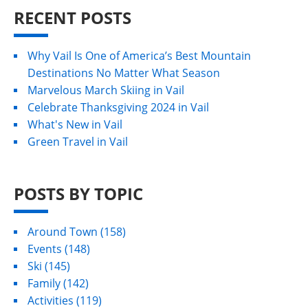
RECENT POSTS
Why Vail Is One of America’s Best Mountain
Destinations No Matter What Season
Marvelous March Skiing in Vail
Celebrate Thanksgiving 2024 in Vail
What's New in Vail
Green Travel in Vail
POSTS BY TOPIC
Around Town
(158)
Events
(148)
Ski
(145)
Family
(142)
Activities
(119)