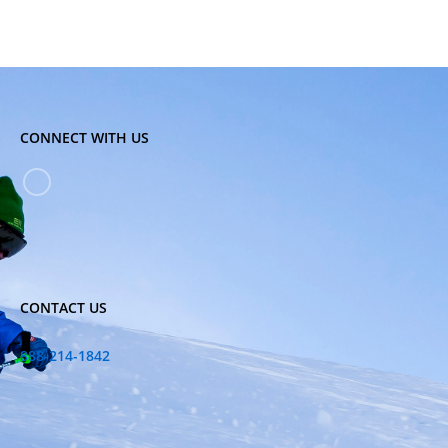
CONNECT WITH US
CONTACT US
888-214-1842