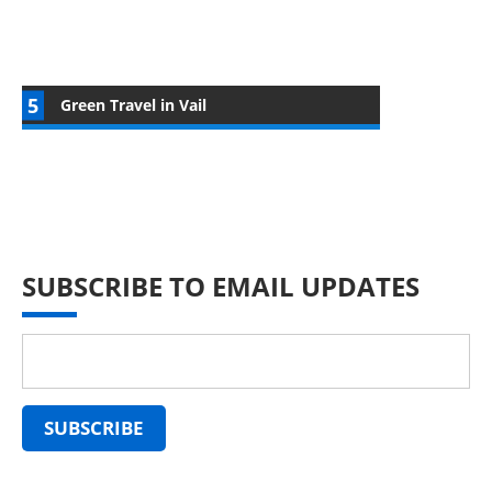
Green Travel in Vail
SUBSCRIBE TO EMAIL UPDATES