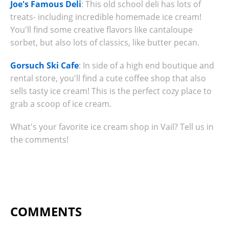
Joe's Famous Deli
: This old school deli has lots of
treats- including incredible homemade ice cream!
You'll find some creative flavors like cantaloupe
sorbet, but also lots of classics, like butter pecan.
Gorsuch Ski Cafe
: In side of a high end boutique and
rental store, you'll find a cute coffee shop that also
sells tasty ice cream! This is the perfect cozy place to
grab a scoop of ice cream.
What's your favorite ice cream shop in Vail? Tell us in
the comments!