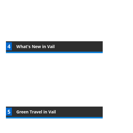
What's New in Vail
Green Travel in Vail