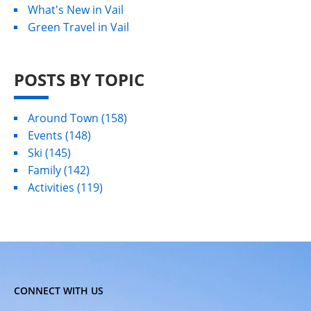
What's New in Vail
Green Travel in Vail
POSTS BY TOPIC
Around Town
(158)
Events
(148)
Ski
(145)
Family
(142)
Activities
(119)
CONNECT WITH US