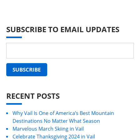
SUBSCRIBE TO EMAIL UPDATES
RECENT POSTS
Why Vail Is One of America’s Best Mountain
Destinations No Matter What Season
Marvelous March Skiing in Vail
Celebrate Thanksgiving 2024 in Vail