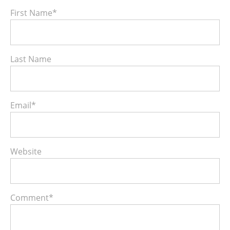
First Name
*
Last Name
Email
*
Website
Comment
*