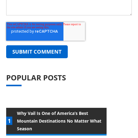
POPULAR POSTS
Why Vail Is One of America’s Best
Mountain Destinations No Matter What
Season