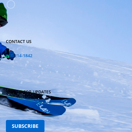
CONTACT US
888-214-1842
SIGN UP FOR UPDATES