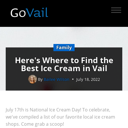
Family
Here's Where to Find the
Best Ice Cream in Vail
By
Bailee Wilson
July 18, 2022
July 17th is National Ice Cream Day! To celebrate,
we've compiled a list of our favorite local ice cream
shops. Come grab a scoop!