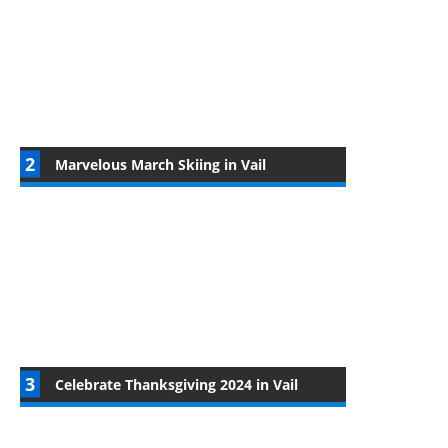
Marvelous March Skiing in Vail
Celebrate Thanksgiving 2024 in Vail