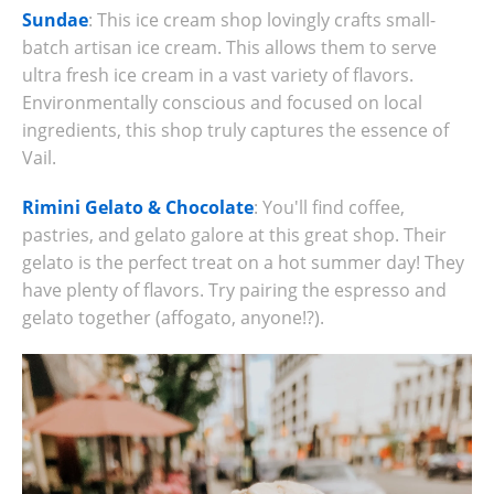
Sundae
: This ice cream shop lovingly crafts small-
batch artisan ice cream. This allows them to serve
ultra fresh ice cream in a vast variety of flavors.
Environmentally conscious and focused on local
ingredients, this shop truly captures the essence of
Vail.
Rimini Gelato & Chocolate
: You'll find coffee,
pastries, and gelato galore at this great shop. Their
gelato is the perfect treat on a hot summer day! They
have plenty of flavors. Try pairing the espresso and
gelato together (affogato, anyone!?).