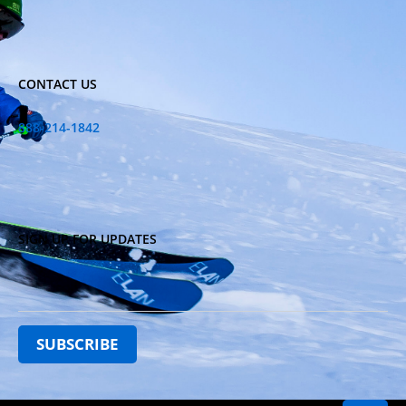
CONTACT US
888-214-1842
SIGN UP FOR UPDATES