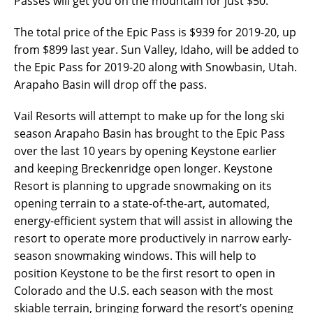
Passes will get you on the mountain for just $50.
The total price of the Epic Pass is $939 for 2019-20, up
from $899 last year. Sun Valley, Idaho, will be added to
the Epic Pass for 2019-20 along with Snowbasin, Utah.
Arapaho Basin will drop off the pass.
Vail Resorts will attempt to make up for the long ski
season Arapaho Basin has brought to the Epic Pass
over the last 10 years by opening Keystone earlier
and keeping Breckenridge open longer. Keystone
Resort is planning to upgrade snowmaking on its
opening terrain to a state-of-the-art, automated,
energy-efficient system that will assist in allowing the
resort to operate more productively in narrow early-
season snowmaking windows. This will help to
position Keystone to be the first resort to open in
Colorado and the U.S. each season with the most
skiable terrain, bringing forward the resort’s opening