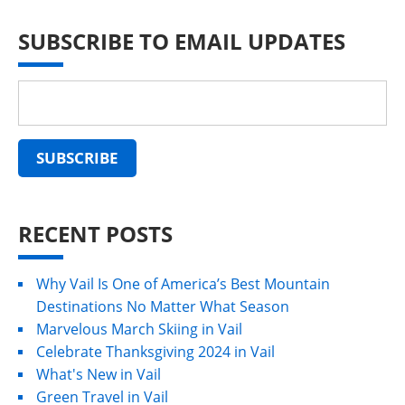
SUBSCRIBE TO EMAIL UPDATES
RECENT POSTS
Why Vail Is One of America’s Best Mountain
Destinations No Matter What Season
Marvelous March Skiing in Vail
Celebrate Thanksgiving 2024 in Vail
What's New in Vail
Green Travel in Vail