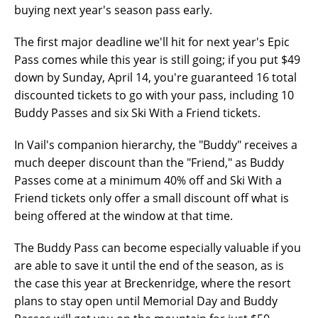
buying next year's season pass early.
The first major deadline we'll hit for next year's Epic
Pass comes while this year is still going; if you put $49
down by Sunday, April 14, you're guaranteed 16 total
discounted tickets to go with your pass, including 10
Buddy Passes and six Ski With a Friend tickets.
In Vail's companion hierarchy, the "Buddy" receives a
much deeper discount than the "Friend," as Buddy
Passes come at a minimum 40% off and Ski With a
Friend tickets only offer a small discount off what is
being offered at the window at that time.
The Buddy Pass can become especially valuable if you
are able to save it until the end of the season, as is
the case this year at Breckenridge, where the resort
plans to stay open until Memorial Day and Buddy