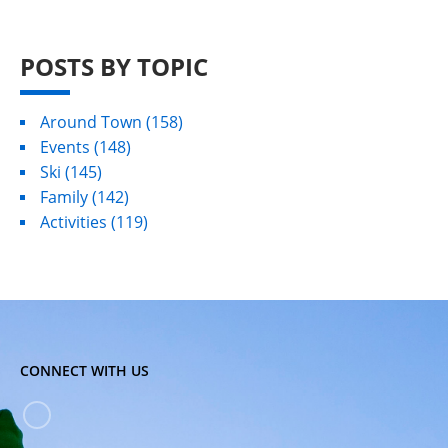
POSTS BY TOPIC
Around Town
(158)
Events
(148)
Ski
(145)
Family
(142)
Activities
(119)
CONNECT WITH US