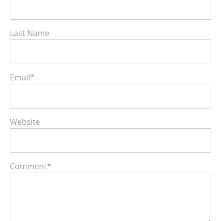
Last Name
Email
*
Website
Comment
*