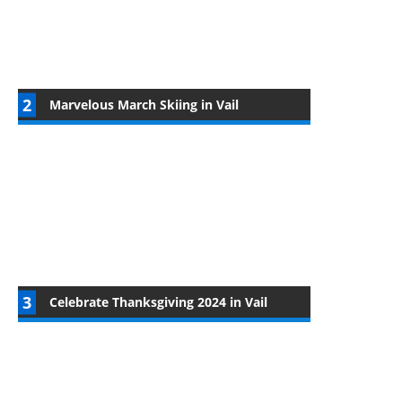
Marvelous March Skiing in Vail
Celebrate Thanksgiving 2024 in Vail