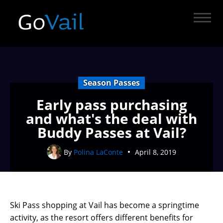
Season Passes
Early pass purchasing
and what's the deal with
Buddy Passes at Vail?
By
Polina LaConte
April 8, 2019
Ski Pass shopping at Vail has become a springtime
activity, as the resort offers different benefits for