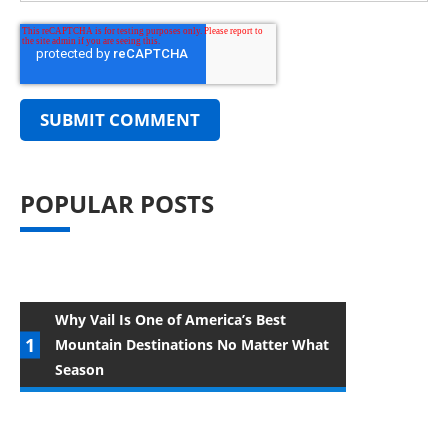
POPULAR POSTS
Why Vail Is One of America’s Best
Mountain Destinations No Matter What
Season