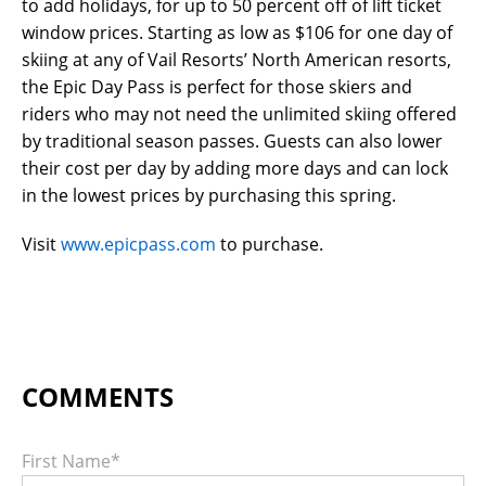
to add holidays, for up to 50 percent off of lift ticket
window prices. Starting as low as $106 for one day of
skiing at any of Vail Resorts’ North American resorts,
the Epic Day Pass is perfect for those skiers and
riders who may not need the unlimited skiing offered
by traditional season passes. Guests can also lower
their cost per day by adding more days and can lock
in the lowest prices by purchasing this spring.
Visit
www.epicpass.com
to purchase.
First Name
*