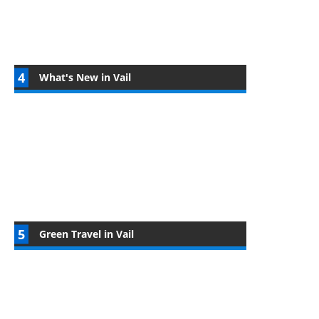
What's New in Vail
Green Travel in Vail