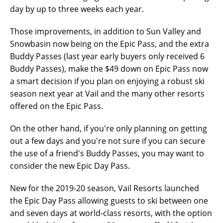
day by up to three weeks each year.
Those improvements, in addition to Sun Valley and
Snowbasin now being on the Epic Pass, and the extra
Buddy Passes (last year early buyers only received 6
Buddy Passes), make the $49 down on Epic Pass now
a smart decision if you plan on enjoying a robust ski
season next year at Vail and the many other resorts
offered on the Epic Pass.
On the other hand, if you're only planning on getting
out a few days and you're not sure if you can secure
the use of a friend's Buddy Passes, you may want to
consider the new Epic Day Pass.
New for the 2019-20 season, Vail Resorts launched
the Epic Day Pass allowing guests to ski between one
and seven days at world-class resorts, with the option